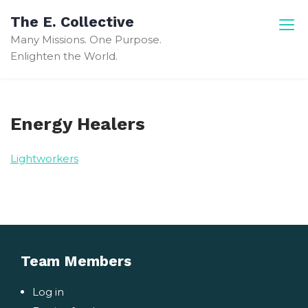
Skip
The E. Collective
to
Many Missions. One Purpose.
content
Enlighten the World.
Energy Healers
Lightworkers
Team Members
Log in