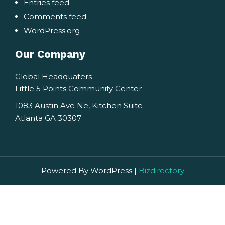
Entries feed
Comments feed
WordPress.org
Our Company
Global Headquaters
Little 5 Points Community Center
1083 Austin Ave Ne, Kitchen Suite
Atlanta GA 30307
Powered By WordPress |
Bizdirectory