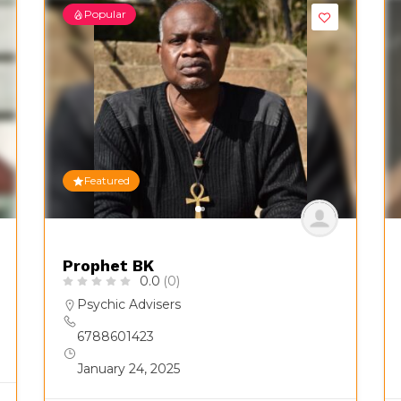
Popular
Featured
Prophet BK
0.0
(0)
Psychic Advisers
6788601423
January 24, 2025