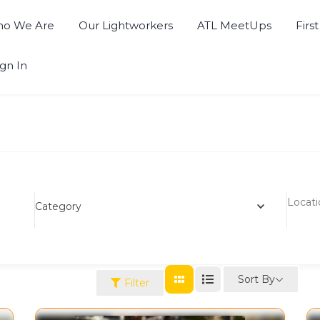
o We Are
Our Lightworkers
ATL MeetUps
Firs
ign In
Category
Sort By
Filter