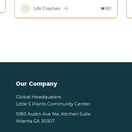
Life Coaches
+6
181
Our Company
Global Headquaters
Little 5 Points Community Center
1083 Austin Ave Ne, Kitchen Suite
Atlanta GA 30307