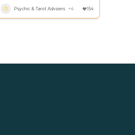
Psychic & Tarot Advsiers
+4
154