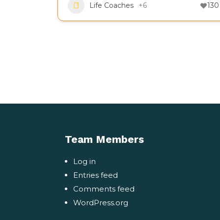
Life Coaches
+6
130
Team Members
Log in
Entries feed
Comments feed
WordPress.org