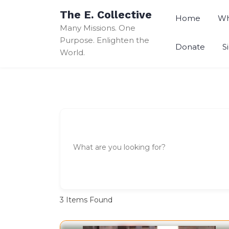
Skip
The E. Collective
to
Home
Wh
Many Missions. One
content
Purpose. Enlighten the
Donate
S
World.
3
Items Found