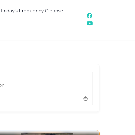
t Friday’s Frequency Cleanse