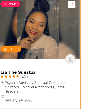
Popular
Featured
Lia The Sunstar
5.0
(1)
Psychic Advisers
,
Spiritual Guidance
Mentors
,
Spiritual Practioners
,
Tarot
Readers
January 24, 2025