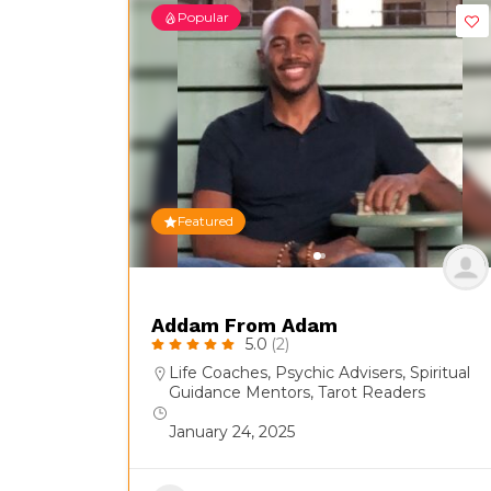
Popular
Featured
Addam From Adam
5.0
(2)
Life Coaches
,
Psychic Advisers
,
Spiritual
Guidance Mentors
,
Tarot Readers
January 24, 2025