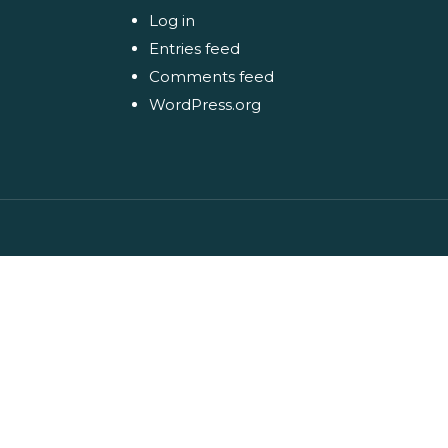
Log in
Entries feed
Comments feed
WordPress.org