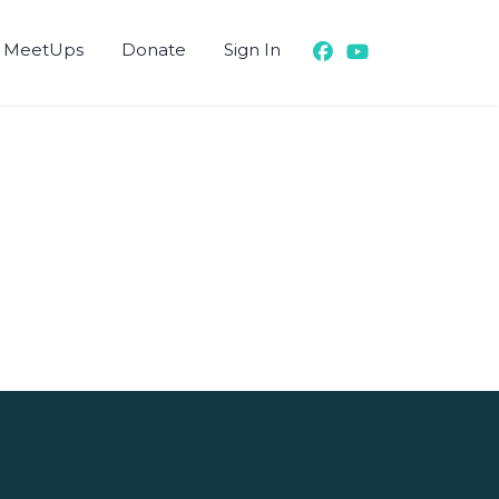
 MeetUps
Donate
Sign In