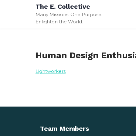
Skip
The E. Collective
to
Many Missions. One Purpose.
content
Enlighten the World.
Human Design Enthusi
Lightworkers
Team Members