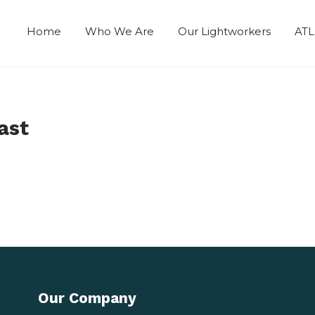
Home
Who We Are
Our Lightworkers
ATL
ast
Our Company