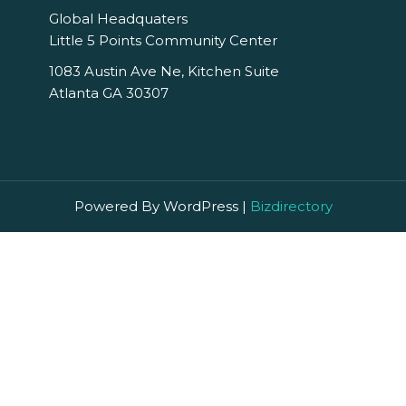
Global Headquaters
Little 5 Points Community Center
1083 Austin Ave Ne, Kitchen Suite
Atlanta GA 30307
Powered By WordPress |
Bizdirectory