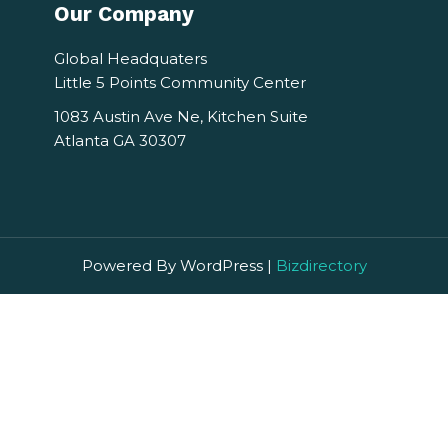
Our Company
Global Headquaters
Little 5 Points Community Center
1083 Austin Ave Ne, Kitchen Suite
Atlanta GA 30307
Powered By WordPress |
Bizdirectory