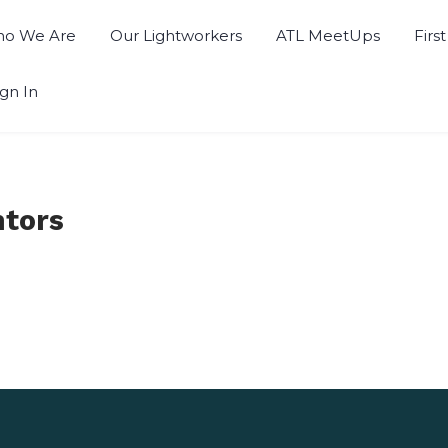
o We Are
Our Lightworkers
ATL MeetUps
Firs
ign In
ntors