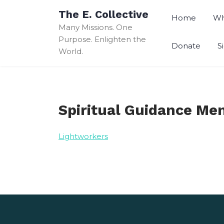
Skip
The E. Collective
to
Home
Wh
Many Missions. One
content
Purpose. Enlighten the
Donate
S
World.
Spiritual Guidance Me
Lightworkers