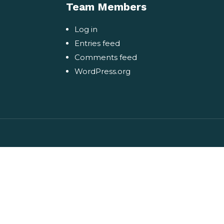
Team Members
Log in
Entries feed
Comments feed
WordPress.org