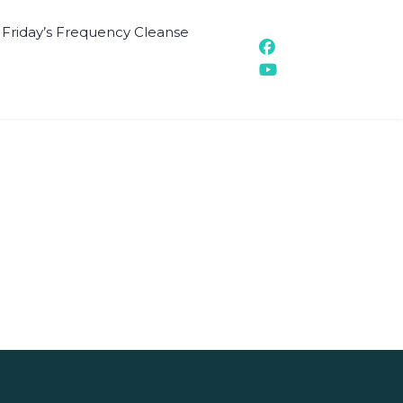
t Friday’s Frequency Cleanse