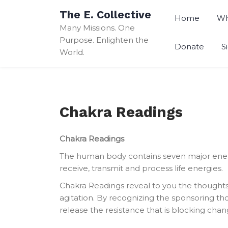
Skip
The E. Collective
to
Home
Wh
Many Missions. One
content
Purpose. Enlighten the
Donate
S
World.
Chakra Readings
Chakra Readings
The human body contains seven major energy
receive, transmit and process life energies.
Chakra Readings reveal to you the thoughts
agitation. By recognizing the sponsoring tho
release the resistance that is blocking chang