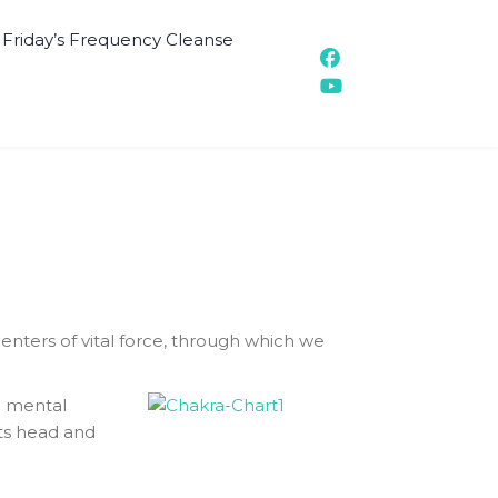
t Friday’s Frequency Cleanse
nters of vital force, through which we
d mental
its head and