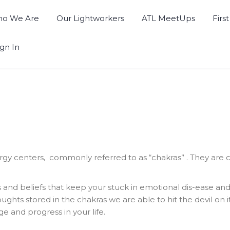
o We Are
Our Lightworkers
ATL MeetUps
Firs
ign In
 centers, commonly referred to as “chakras” . They are ce
 and beliefs that keep your stuck in emotional dis-ease an
ughts stored in the chakras we are able to hit the devil on 
e and progress in your life.