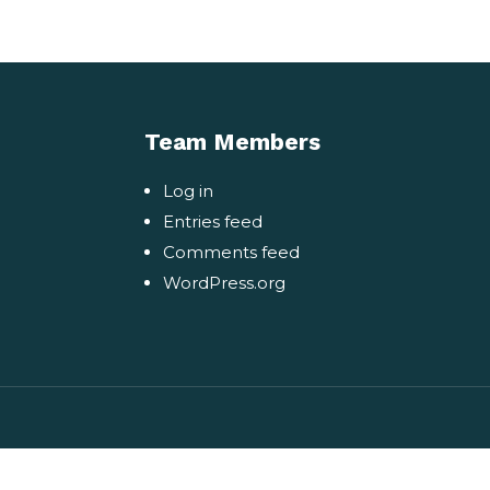
Team Members
Log in
Entries feed
Comments feed
WordPress.org