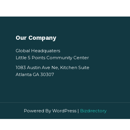
Our Company
Global Headquaters
Little 5 Points Community Center
1083 Austin Ave Ne, Kitchen Suite
Atlanta GA 30307
Powered By WordPress |
Bizdirectory