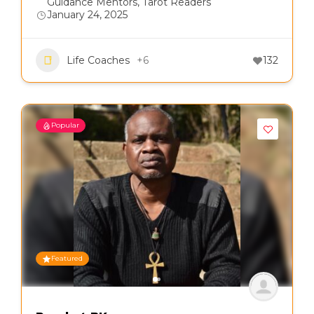
Guidance Mentors
,
Tarot Readers
January 24, 2025
Life Coaches
+6
132
Popular
Featured