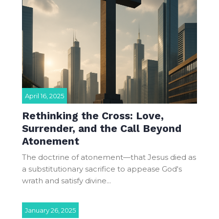
April 16, 2025
Rethinking the Cross: Love,
Surrender, and the Call Beyond
Atonement
The doctrine of atonement—that Jesus died as
a substitutionary sacrifice to appease God's
wrath and satisfy divine...
January 26, 2025