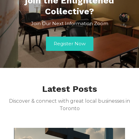
join the Enlightened
Collective?
Join Our Next Information Zoom
Register Now
Latest Posts
Discover & connect with great local businesses in
Toronto