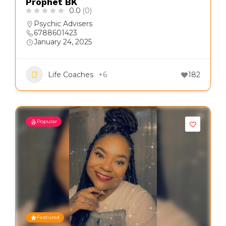
Prophet BK
0.0
(0)
Psychic Advisers
6788601423
January 24, 2025
Life Coaches
+6
182
Popular
Featured