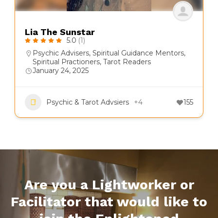
Lia The Sunstar
5.0
(1)
Psychic Advisers
,
Spiritual Guidance Mentors
,
Spiritual Practioners
,
Tarot Readers
January 24, 2025
Psychic & Tarot Advsiers
+4
155
Are you a Lightworker or
Facilitator that would like to