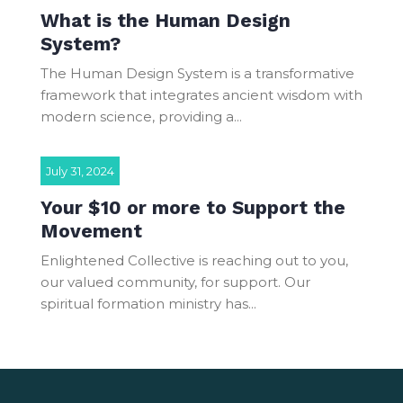
What is the Human Design
System?
The Human Design System is a transformative
framework that integrates ancient wisdom with
modern science, providing a...
July 31, 2024
Your $10 or more to Support the
Movement
Enlightened Collective is reaching out to you,
our valued community, for support. Our
spiritual formation ministry has...