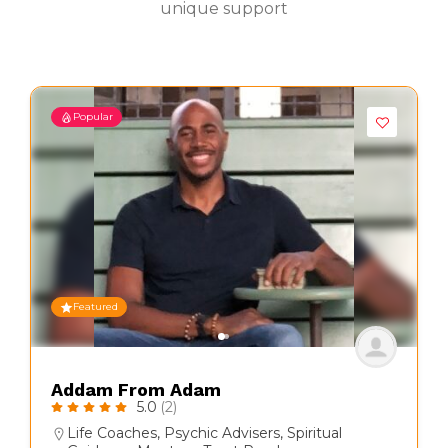
unique support
Popular
Featured
Addam From Adam
5.0
(2)
Life Coaches
,
Psychic Advisers
,
Spiritual