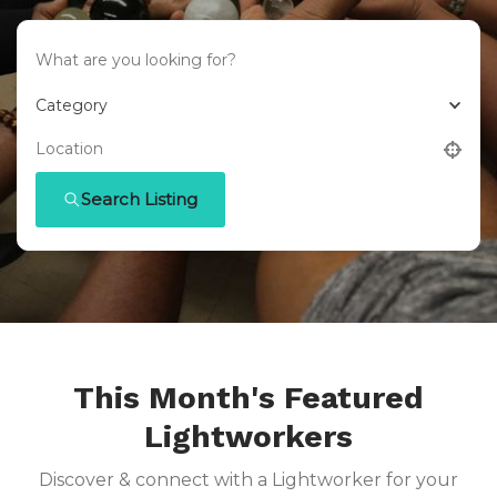
Category
Search Listing
This Month's Featured
Lightworkers
Discover & connect with a Lightworker for your