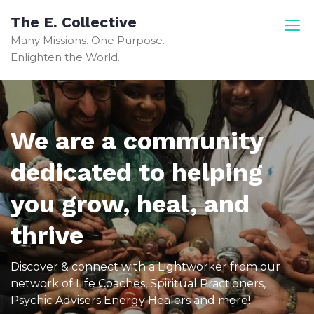
The E. Collective
Many Missions. One Purpose.
Enlighten the World.
We are a community
dedicated to helping
you grow, heal, and
thrive
Discover & connect with a Lightworker from our
network of Life Coaches, Spiritual Practioners,
Psychic Advisers Energy Healers and more!