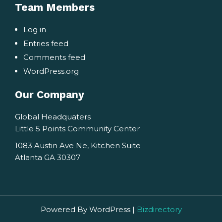
Team Members
Log in
Entries feed
Comments feed
WordPress.org
Our Company
Global Headquaters
Little 5 Points Community Center
1083 Austin Ave Ne, Kitchen Suite
Atlanta GA 30307
Powered By WordPress |
Bizdirectory