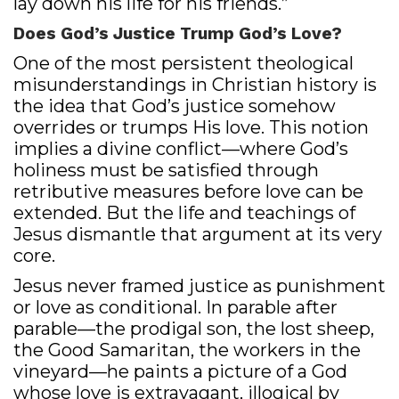
lay down his life for his friends.”
Does God’s Justice Trump God’s Love?
One of the most persistent theological
misunderstandings in Christian history is
the idea that God’s justice somehow
overrides or trumps His love. This notion
implies a divine conflict—where God’s
holiness must be satisfied through
retributive measures before love can be
extended. But the life and teachings of
Jesus dismantle that argument at its very
core.
Jesus never framed justice as punishment
or love as conditional. In parable after
parable—the prodigal son, the lost sheep,
the Good Samaritan, the workers in the
vineyard—he paints a picture of a God
whose love is extravagant, illogical by