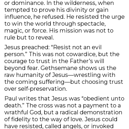
or dominance. In the wilderness, when
tempted to prove his divinity or gain
influence, he refused. He resisted the urge
to win the world through spectacle,
magic, or force. His mission was not to
rule but to reveal.
Jesus preached: “Resist not an evil
person.” This was not cowardice, but the
courage to trust in the Father’s will
beyond fear. Gethsemane shows us the
raw humanity of Jesus—wrestling with
the coming suffering—but choosing trust
over self-preservation.
Paul writes that Jesus was “obedient unto
death.” The cross was not a payment to a
wrathful God, but a radical demonstration
of fidelity to the way of love. Jesus could
have resisted, called angels, or invoked