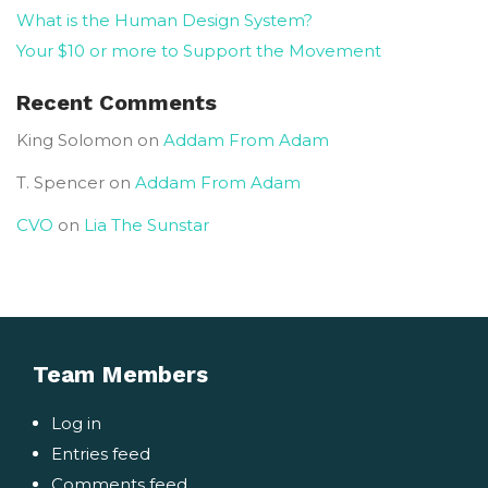
What is the Human Design System?
Your $10 or more to Support the Movement
Recent Comments
King Solomon
on
Addam From Adam
T. Spencer
on
Addam From Adam
CVO
on
Lia The Sunstar
Team Members
Log in
Entries feed
Comments feed