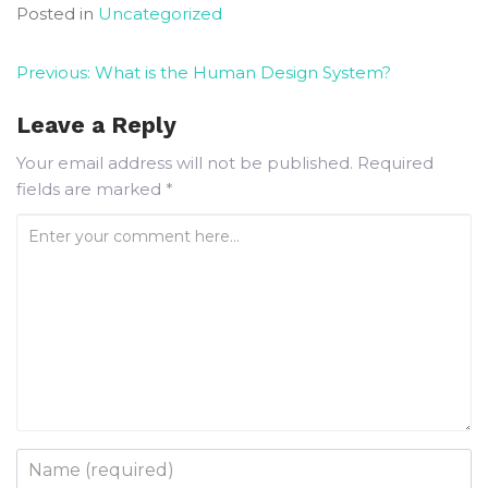
Posted in
Uncategorized
Previous:
What is the Human Design System?
Leave a Reply
Your email address will not be published.
Required
fields are marked
*
Enter your comment here...
Name
*