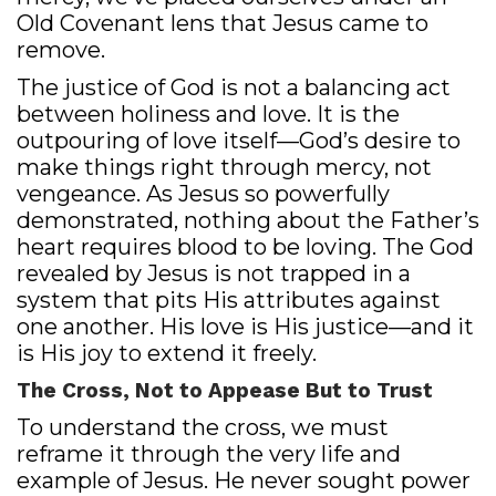
Old Covenant lens that Jesus came to
remove.
The justice of God is not a balancing act
between holiness and love. It is the
outpouring of love itself—God’s desire to
make things right through mercy, not
vengeance. As Jesus so powerfully
demonstrated, nothing about the Father’s
heart requires blood to be loving. The God
revealed by Jesus is not trapped in a
system that pits His attributes against
one another. His love is His justice—and it
is His joy to extend it freely.
The Cross, Not to Appease But to Trust
To understand the cross, we must
reframe it through the very life and
example of Jesus. He never sought power