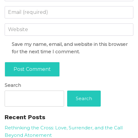
Email
*
Website
Save my name, email, and website in this browser
for the next time I comment.
Search
Search
Recent Posts
Rethinking the Cross: Love, Surrender, and the Call
Beyond Atonement