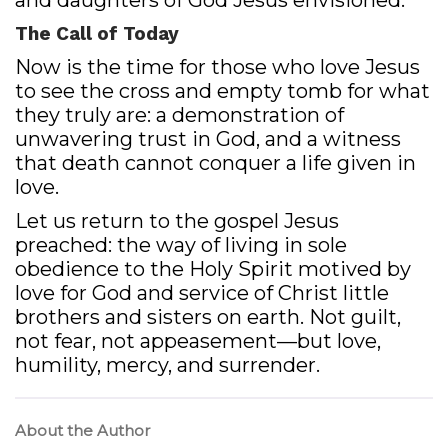
and daughters of God Jesus envisioned.
The Call of Today
Now is the time for those who love Jesus
to see the cross and empty tomb for what
they truly are: a demonstration of
unwavering trust in God, and a witness
that death cannot conquer a life given in
love.
Let us return to the gospel Jesus
preached: the way of living in sole
obedience to the Holy Spirit motived by
love for God and service of Christ little
brothers and sisters on earth. Not guilt,
not fear, not appeasement—but love,
humility, mercy, and surrender.
About the Author