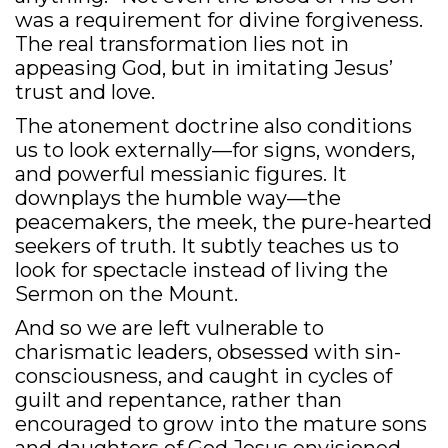
was a requirement for divine forgiveness.
The real transformation lies not in
appeasing God, but in imitating Jesus’
trust and love.
The atonement doctrine also conditions
us to look externally—for signs, wonders,
and powerful messianic figures. It
downplays the humble way—the
peacemakers, the meek, the pure-hearted
seekers of truth. It subtly teaches us to
look for spectacle instead of living the
Sermon on the Mount.
And so we are left vulnerable to
charismatic leaders, obsessed with sin-
consciousness, and caught in cycles of
guilt and repentance, rather than
encouraged to grow into the mature sons