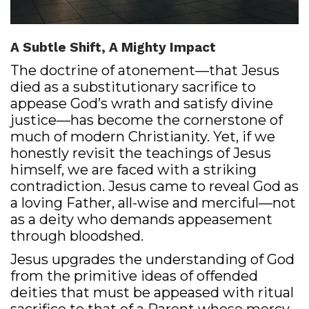
A Subtle Shift, A Mighty Impact
The doctrine of atonement—that Jesus
died as a substitutionary sacrifice to
appease God’s wrath and satisfy divine
justice—has become the cornerstone of
much of modern Christianity. Yet, if we
honestly revisit the teachings of Jesus
himself, we are faced with a striking
contradiction. Jesus came to reveal God as
a loving Father, all-wise and merciful—not
as a deity who demands appeasement
through bloodshed.
Jesus upgrades the understanding of God
from the primitive ideas of offended
deities that must be appeased with ritual