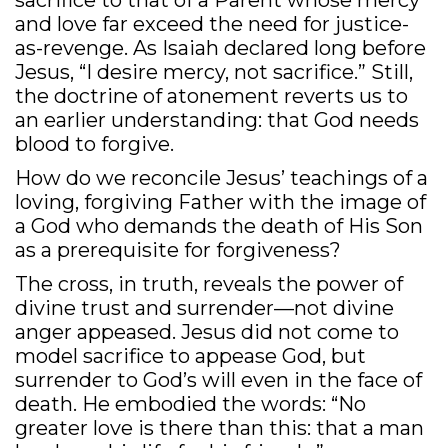
sacrifice to that of a Parent whose mercy
and love far exceed the need for justice-
as-revenge. As Isaiah declared long before
Jesus, “I desire mercy, not sacrifice.” Still,
the doctrine of atonement reverts us to
an earlier understanding: that God needs
blood to forgive.
How do we reconcile Jesus’ teachings of a
loving, forgiving Father with the image of
a God who demands the death of His Son
as a prerequisite for forgiveness?
The cross, in truth, reveals the power of
divine trust and surrender—not divine
anger appeased. Jesus did not come to
model sacrifice to appease God, but
surrender to God’s will even in the face of
death. He embodied the words: “No
greater love is there than this: that a man