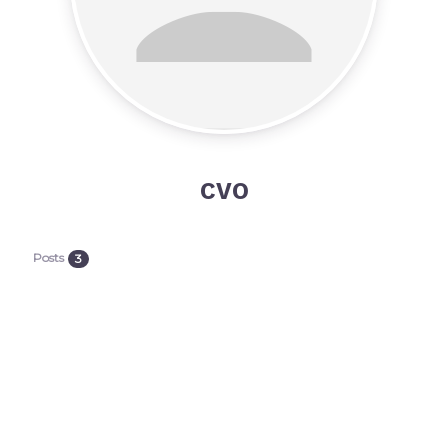
CVO
Posts
3