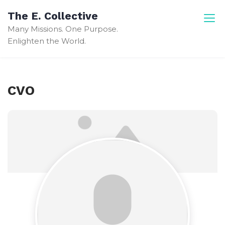
Skip
The E. Collective
to
Many Missions. One Purpose.
content
Enlighten the World.
CVO