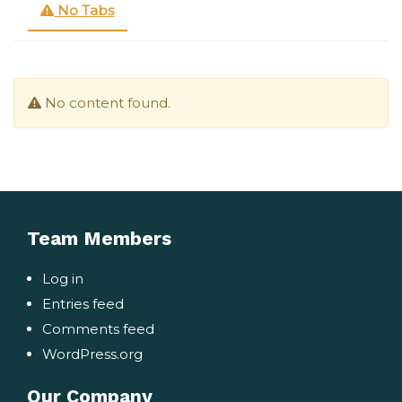
No Tabs
No content found.
Team Members
Log in
Entries feed
Comments feed
WordPress.org
Our Company