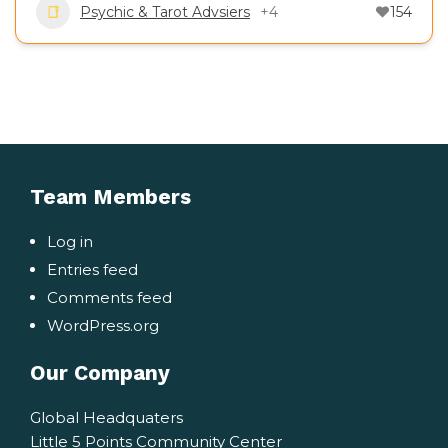
Psychic & Tarot Advsiers
+4
154
Team Members
Log in
Entries feed
Comments feed
WordPress.org
Our Company
Global Headquaters
Little 5 Points Community Center