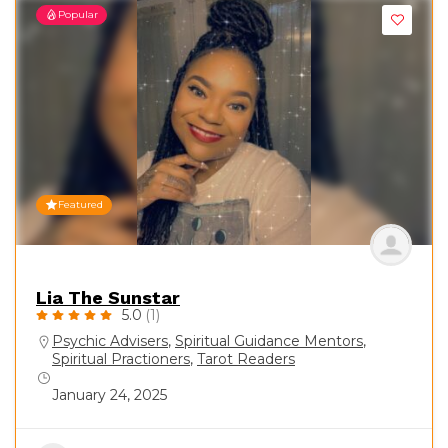
Popular
Featured
Lia The Sunstar
5.0
(1)
Psychic Advisers
,
Spiritual Guidance Mentors
,
Spiritual Practioners
,
Tarot Readers
January 24, 2025