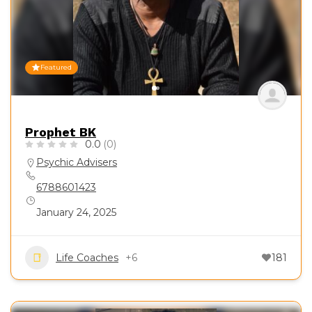
Featured
Prophet BK
0.0
(0)
Psychic Advisers
6788601423
January 24, 2025
Life Coaches
+6
181