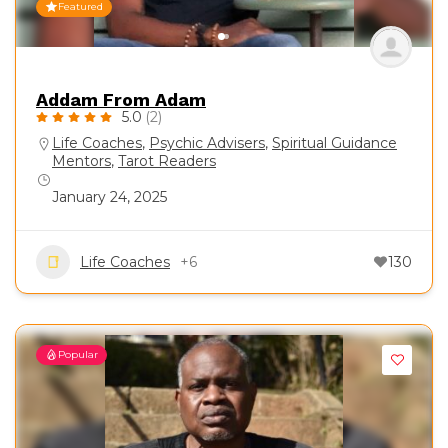
Featured
Addam From Adam
5.0
(2)
Life Coaches
,
Psychic Advisers
,
Spiritual Guidance
Mentors
,
Tarot Readers
January 24, 2025
Life Coaches
+6
130
Popular