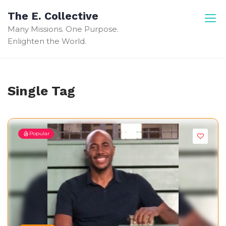
Skip
The E. Collective
to
Many Missions. One Purpose.
content
Enlighten the World.
Single Tag
Popular