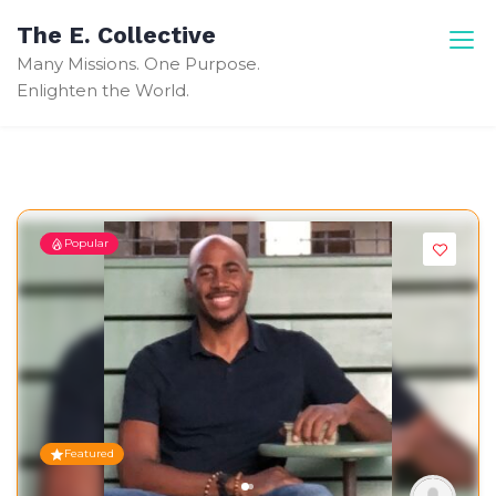
Skip
The E. Collective
to
Many Missions. One Purpose.
content
Enlighten the World.
Popular
Featured