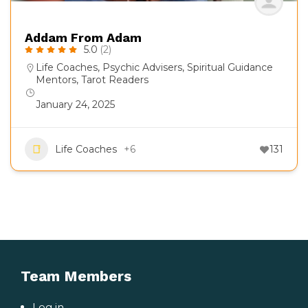
Addam From Adam
5.0
(2)
Life Coaches
,
Psychic Advisers
,
Spiritual Guidance
Mentors
,
Tarot Readers
January 24, 2025
Life Coaches
+6
131
Team Members
Log in