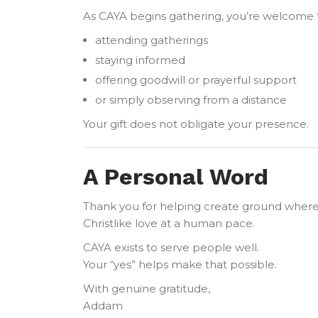
As CAYA begins gathering, you’re welcome t
attending gatherings
staying informed
offering goodwill or prayerful support
or simply observing from a distance
Your gift does not obligate your presence.
A Personal Word
Thank you for helping create ground where 
Christlike love at a human pace.
CAYA exists to serve people well.
Your “yes” helps make that possible.
With genuine gratitude,
Addam