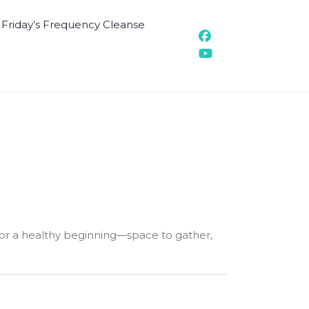
t Friday’s Frequency Cleanse
 for a healthy beginning—space to gather,