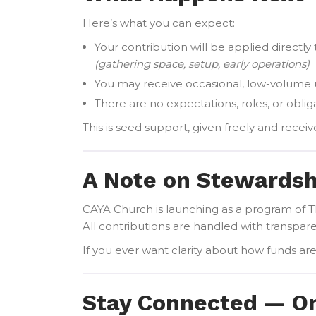
Here’s what you can expect:
Your contribution will be applied directl
(gathering space, setup, early operations)
You may receive occasional, low-volume
There are no expectations, roles, or obli
This is seed support, given freely and receiv
A Note on Stewardsh
CAYA Church is launching as a program of
T
All contributions are handled with transpar
If you ever want clarity about how funds ar
Stay Connected — Onl