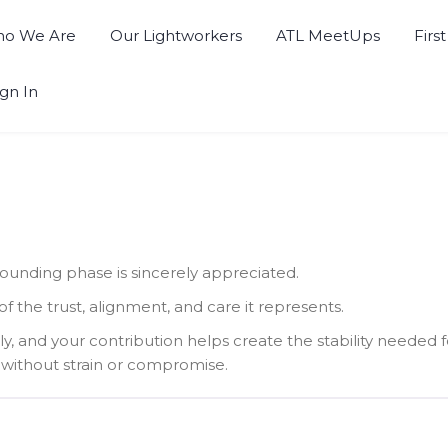
o We Are
Our Lightworkers
ATL MeetUps
Firs
ign In
founding phase is sincerely appreciated.
he trust, alignment, and care it represents.
ly, and your contribution helps create the stability needed
without strain or compromise.