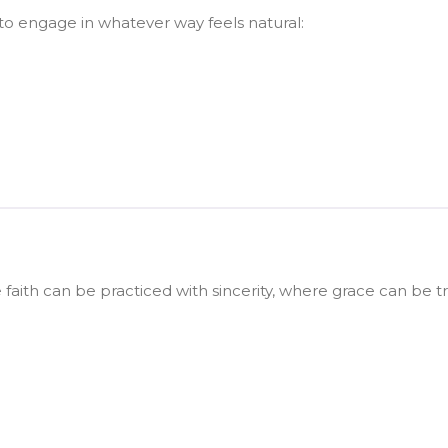
o engage in whatever way feels natural:
faith can be practiced with sincerity, where grace can be 