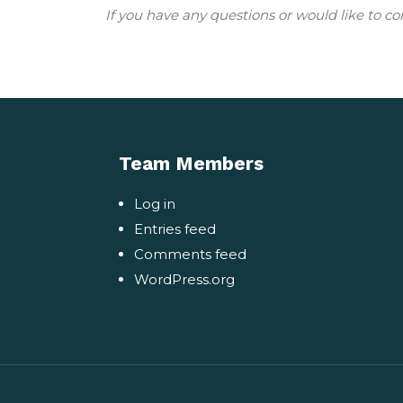
If you have any questions or would like to co
Team Members
Log in
Entries feed
Comments feed
WordPress.org