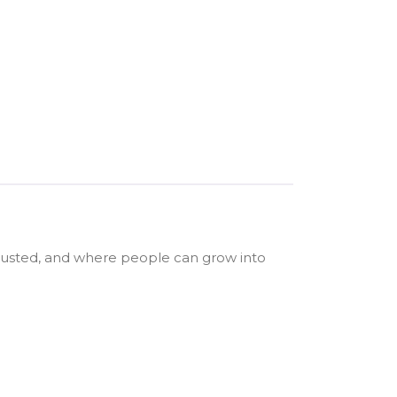
trusted, and where people can grow into