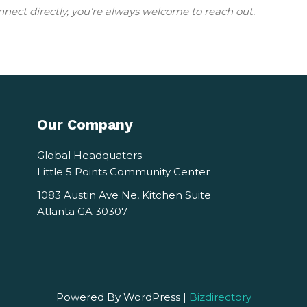
nnect directly, you’re always welcome to reach out.
Our Company
Global Headquaters
Little 5 Points Community Center
1083 Austin Ave Ne, Kitchen Suite
Atlanta GA 30307
Powered By WordPress |
Bizdirectory