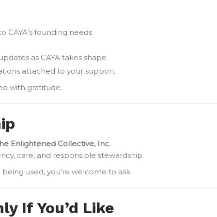
y to CAYA’s founding needs
 updates as CAYA takes shape
gations attached to your support
ed with gratitude.
ip
he Enlightened Collective, Inc.
ency, care, and responsible stewardship.
e being used, you’re welcome to ask.
y If You’d Like