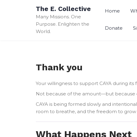
Skip
The E. Collective
to
Home
Wh
Many Missions. One
content
Purpose. Enlighten the
Donate
S
World.
Thank you
Your willingness to support CAYA during its 
Not because of the amount—but because of t
CAYA is being formed slowly and intentional
room to breathe, and the freedom to grow 
What Happens Next