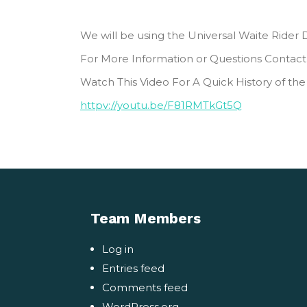
We will be using the Universal Waite Rider D
For More Information or Questions Contact
Watch This Video For A Quick History of the
httpv://youtu.be/F81RMTkGt5Q
Team Members
Log in
Entries feed
Comments feed
WordPress.org