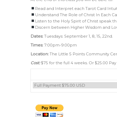
Read and Interpret each Tarot Card Intuit
Understand The Role of Christ In Each Ca
Listen to the Holy Spirit of Christ speak t
Discern between Higher Wisdom and L
Dates:
Tuesdays: September 1, 8, 15, 22nd.
Times:
7:00pm-9:00pm
Location:
The Little 5 Points Community Ce
Cost:
$75 for the full 4 weeks. Or $25.00 Pay