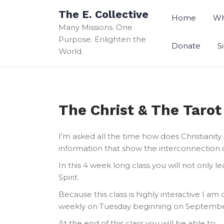
Skip
The E. Collective
to
Home
Wh
Many Missions. One
content
Purpose. Enlighten the
Donate
S
World.
The Christ & The Taro
I’m asked all the time how does Christianit
information that show the interconnection 
In this 4 week long class you will not only
Spirit.
Because this class is highly interactive I am
weekly on Tuesday beginning on September
At the end of this class you will be able to: