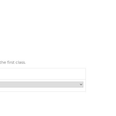
e first class.