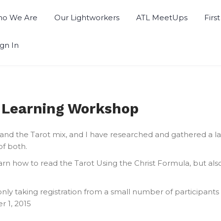
o We Are
Our Lightworkers
ATL MeetUps
Firs
ign In
t Learning Workshop
y and the Tarot mix, and I have researched and gathered a 
of both.
 learn how to read the Tarot Using the Christ Formula, but 
 only taking registration from a small number of participants 
 1, 2015