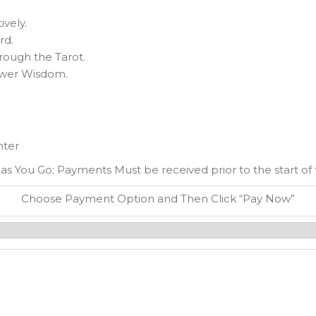
ively.
rd.
hrough the Tarot.
ower Wisdom.
nter
 as You Go; Payments Must be received prior to the start of th
Choose Payment Option and Then Click “Pay Now”