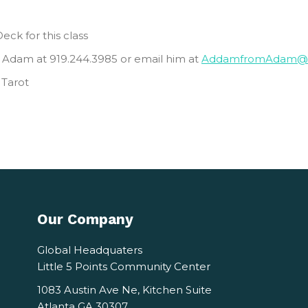
eck for this class
 Adam at 919.244.3985 or email him at
AddamfromAdam@g
 Tarot
Our Company
Global Headquaters
Little 5 Points Community Center
1083 Austin Ave Ne, Kitchen Suite
Atlanta GA 30307