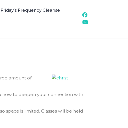
t Friday’s Frequency Cleanse
large amount of
also how to deepen your connection with
so space is limited. Classes will be held