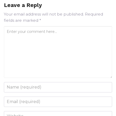
Leave a Reply
Your email address will not be published.
Required
fields are marked
*
Enter your comment here...
Name
*
Email
*
Website