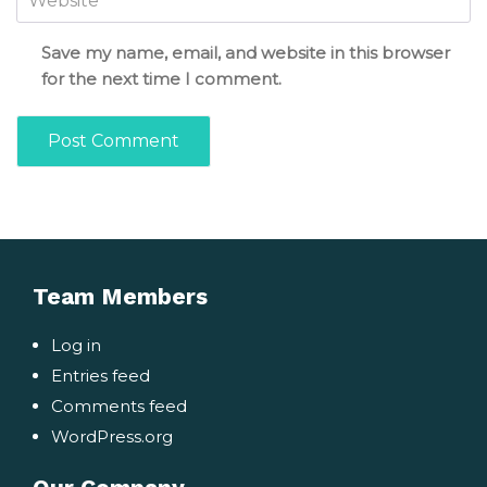
Save my name, email, and website in this browser
for the next time I comment.
Team Members
Log in
Entries feed
Comments feed
WordPress.org