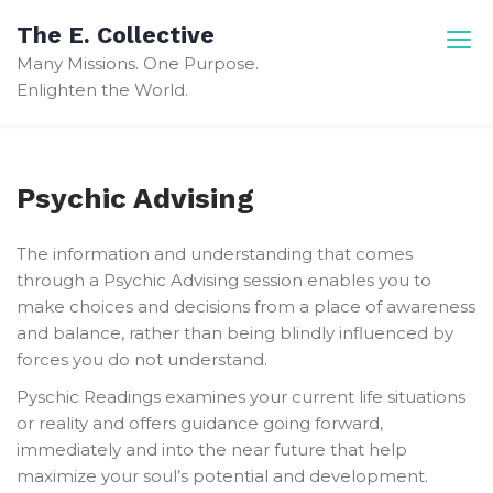
Skip
The E. Collective
to
Many Missions. One Purpose.
content
Enlighten the World.
Psychic Advising
The information and understanding that comes
through a Psychic Advising session enables you to
make choices and decisions from a place of awareness
and balance, rather than being blindly influenced by
forces you do not understand.
Pyschic Readings examines your current life situations
or reality and offers guidance going forward,
immediately and into the near future that help
maximize your soul’s potential and development.