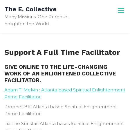
Skip
The E. Collective
to
Many Missions. One Purpose.
content
Enlighten the World.
Support A Full Time Facilitator
GIVE ONLINE TO THE LIFE-CHANGING
WORK OF AN ENLIGHTENED COLLECTIVE
FACILITATOR.
Adam T. Melvin : Atlanta based Spiritual Enlightenment
Prime Facilitator
Prophet BK: Atlanta based Spiritual Enlightenment
Prime Facilitator
Lia The Sunstar: Atlanta bases Spiritiual Enlightenment