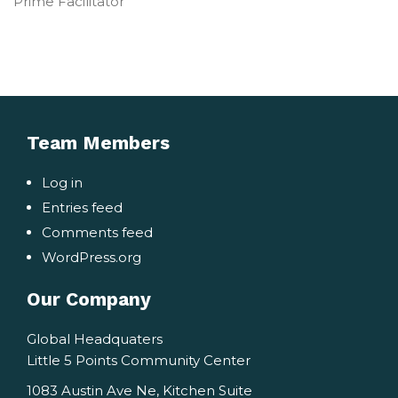
Prime Facilitator
Team Members
Log in
Entries feed
Comments feed
WordPress.org
Our Company
Global Headquaters
Little 5 Points Community Center
1083 Austin Ave Ne, Kitchen Suite