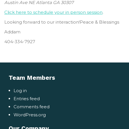
Austin Ave NE Atlanta GA 30307
Click here to schedule your in person session
.
Looking forward to our interaction!Peace & Blessings
Addam
404-334-7927
Team Members
Log in
Entries feed
Comments feed
WordPress.org
Our Company