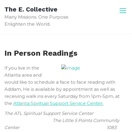
Skip
The E. Collective
to
Many Missions. One Purpose.
content
Enlighten the World.
In Person Readings
If you live in the
Atlanta area and
would like to schedule a face to face reading with
Addam, He is available by appointment as well as
receiving walk ins every Saturday from 1pm-5pm, at
the
Atlanta Spiritual Support Service Center.
The ATL Spiritual Support Service Center
The Little 5 Points Community
Center 1083